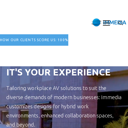
HOW OUR CLIENTS SCORE US: 100%
IT'S YOUR EXPERIENCE
Tailoring workplace AV solutions to suit the
diverse demands of modern businesses: Immedia
customizes designs for hybrid work
environments, enhanced collaboration spaces,
and beyond.