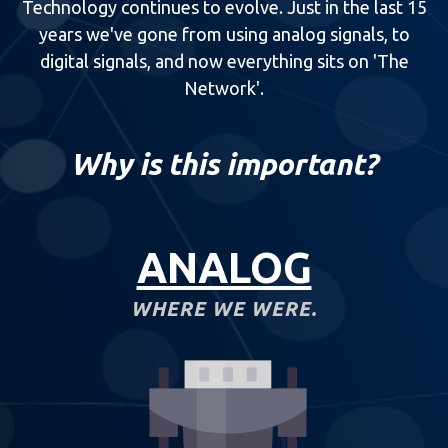
Technology continues to evolve. Just in the last 15
years we've gone from using analog signals, to
digital signals, and now everything sits on 'The
Network'.
Why is this important?
ANALOG
WHERE WE WERE.