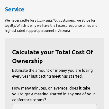
Service
We never settle for
simply satisfied
customers; we strive for
loyalty. Which is why we have the fastest response times and
highest rated support personnel in Arizona.
Calculate your Total Cost Of
Ownership
Estimate the amount of money you are losing
every year just getting meetings started.
How many minutes, on average, does it take
you to get a meeting started in any one of your
conference rooms?