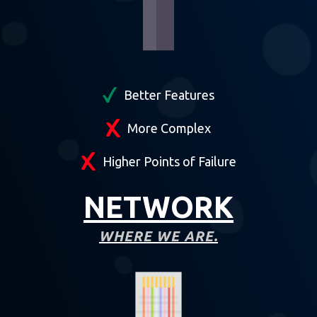
Better Features
More Complex
Higher Points of Failure
NETWORK
WHERE WE ARE.