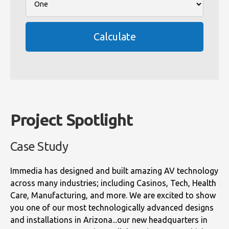
Calculate
Project Spotlight
Case Study
Immedia has designed and built amazing AV technology
across many industries; including Casinos, Tech, Health
Care, Manufacturing, and more. We are excited to show
you one of our most technologically advanced designs
and installations in Arizona...our new headquarters in