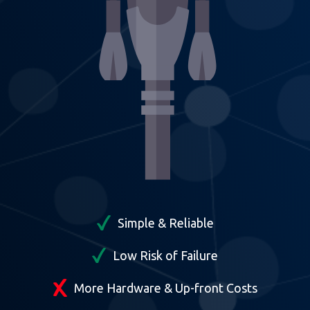
Simple & Reliable
Low Risk of Failure
More Hardware & Up-front Costs