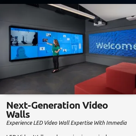
Next-Generation Video
Walls
Experience LED Video Wall Expertise With Immedia