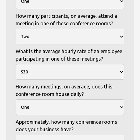
How many participants, on average, attend a
meeting in one of these conference rooms?
What is the average hourly rate of an employee
participating in one of these meetings?
How many meetings, on average, does this
conference room house daily?
Approximately, how many conference rooms
does your business have?