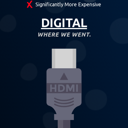
Significantly More Expensive
DIGITAL
WHERE WE WENT.