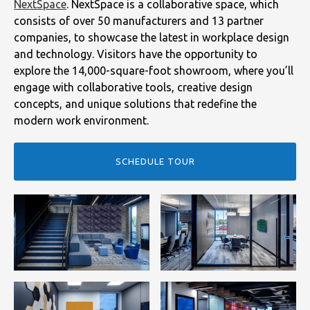
NextSpace
. NextSpace is a collaborative space, which
consists of over 50 manufacturers and 13 partner
companies, to showcase the latest in workplace design
and technology. Visitors have the opportunity to
explore the 14,000-square-foot showroom, where you’ll
engage with collaborative tools, creative design
concepts, and unique solutions that redefine the
modern work environment.
SCHEDULE TOUR