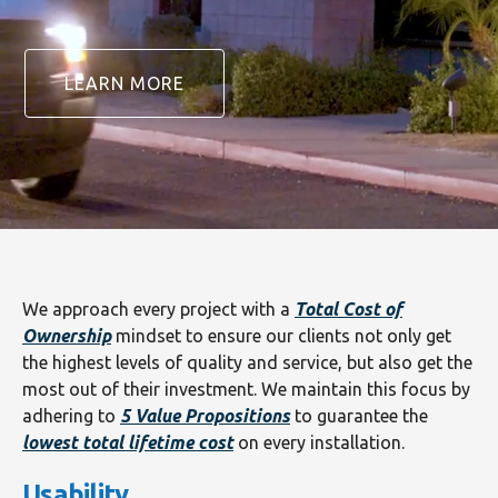
LEARN MORE
We approach every project with a
Total Cost of
Ownership
mindset to ensure our clients not only get
the highest levels of quality and service, but also get the
most out of their investment. We maintain this focus by
adhering to
5 Value Propositions
to guarantee the
lowest total lifetime cost
on every installation.
Usability