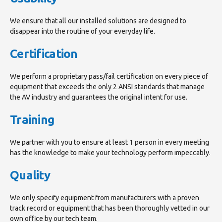
We ensure that all our installed solutions are designed to
disappear into the routine of your everyday life.
Certification
We perform a proprietary pass/fail certification on every piece of
equipment that exceeds the only 2 ANSI standards that manage
the AV industry and guarantees the original intent for use.
Training
We partner with you to ensure at least 1 person in every meeting
has the knowledge to make your technology perform impeccably.
Quality
We only specify equipment from manufacturers with a proven
track record or equipment that has been thoroughly vetted in our
own office by our tech team.