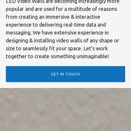
LED Video Walls are becoming increasingly more
popular and are used for a multitude of reasons
from creating an immersive & interactive
experience to delivering real-time data and
messaging. We have extensive experience in
designing & installing video walls of any shape or
size to seamlessly fit your space. Let's work
together to create something unimaginable!
GET IN TOUCH