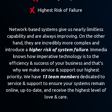
Highest Risk of Failure
Network-based systems give us nearly limitless
capability and are always improving. On the other
hand, they are incredibly more complex and
introduce a
higher risk of system failure
. Immedia
knows how imperative technology is to the
efficiency & success of your business and that's
why we make service & support our highest
priority. We have
13 team members
dedicated to
service & support to ensure your systems remain
online, up-to-date, and receive the highest level of
love & care.