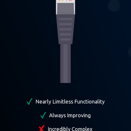
Nearly Limitless Functionality
Always Improving
Incredibly Complex