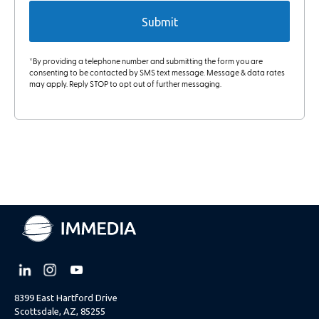
*By providing a telephone number and submitting the form you are
consenting to be contacted by SMS text message. Message & data rates
may apply. Reply STOP to opt out of further messaging.
8399 East Hartford Drive
Scottsdale, AZ, 85255