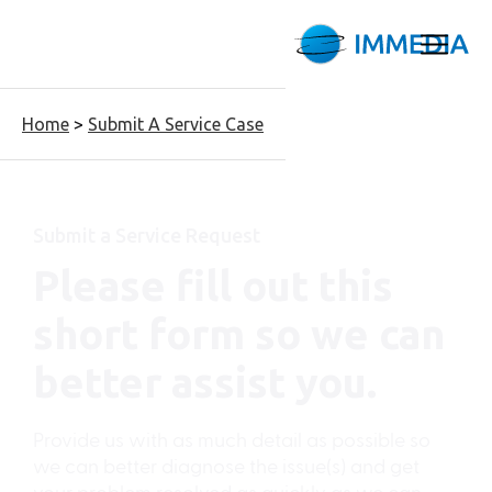
Home
>
Submit A Service Case
Submit a Service Request
Please fill out this
short form so we can
better assist you.
Provide us with as much detail as possible so
we can better diagnose the issue(s) and get