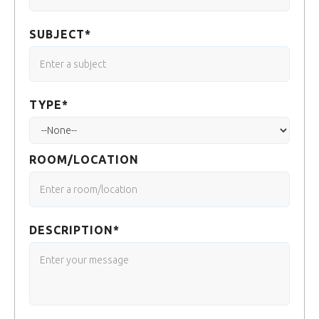
SUBJECT*
TYPE*
ROOM/LOCATION
DESCRIPTION*