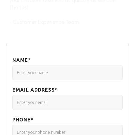
your problem resolved as quickly as we can.
Thanks!
- Customer Experience Team
NAME*
EMAIL ADDRESS*
PHONE*