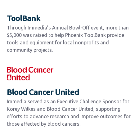
ToolBank
Through Immedia’s Annual Bowl-Off event, more than
$5,000 was raised to help Phoenix ToolBank provide
tools and equipment for local nonprofits and
community projects.
Blood Cancer United
Immedia served as an Executive Challenge Sponsor for
Korey Wilkes and Blood Cancer United, supporting
efforts to advance research and improve outcomes for
those affected by blood cancers.