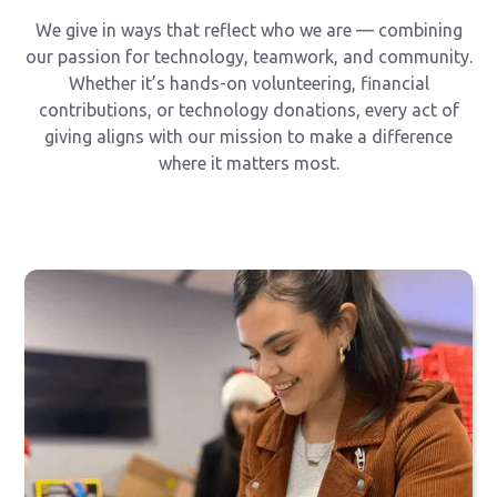
We give in ways that reflect who we are — combining
our passion for technology, teamwork, and community.
Whether it’s hands-on volunteering, financial
contributions, or technology donations, every act of
giving aligns with our mission to make a difference
where it matters most.