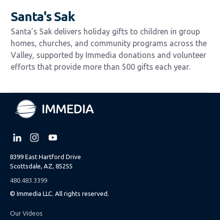
Santa's Sak
Santa’s Sak delivers holiday gifts to children in group
homes, churches, and community programs across the
Valley, supported by Immedia donations and volunteer
efforts that provide more than 500 gifts each year.
8399 East Hartford Drive
Scottsdale, AZ, 85255
480.483.3399
© Immedia LLC. All rights reserved.
Our Videos