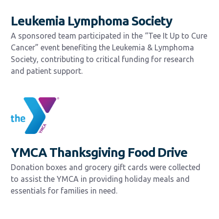
Leukemia Lymphoma Society
A sponsored team participated in the “Tee It Up to Cure
Cancer” event benefiting the Leukemia & Lymphoma
Society, contributing to critical funding for research
and patient support.
YMCA Thanksgiving Food Drive
Donation boxes and grocery gift cards were collected
to assist the YMCA in providing holiday meals and
essentials for families in need.