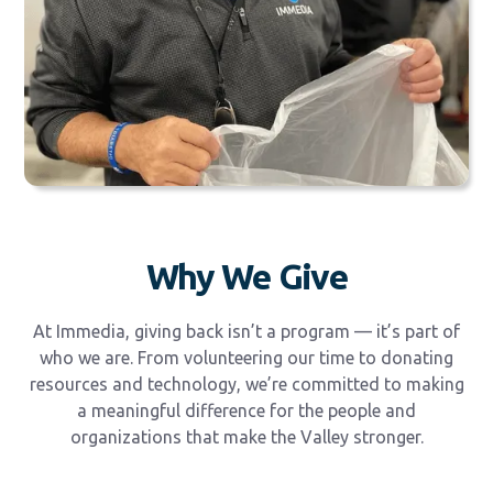
Why We Give
At Immedia, giving back isn’t a program — it’s part of
who we are. From volunteering our time to donating
resources and technology, we’re committed to making
a meaningful difference for the people and
organizations that make the Valley stronger.