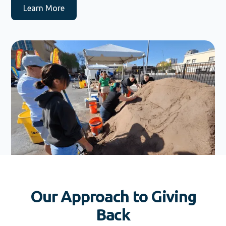
Learn More
Our Approach to Giving
Back