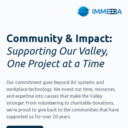
Community & Impact:
Supporting Our Valley,
One Project at a Time
Our commitment goes beyond AV systems and
workplace technology. We invest our time, resources,
and expertise into causes that make the Valley
stronger. From volunteering to charitable donations,
we’re proud to give back to the communities that have
supported us for over 20 years.