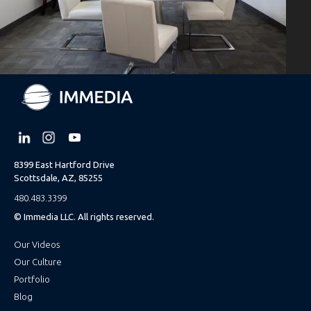
8399 East Hartford Drive
Scottsdale, AZ, 85255
480.483.3399
© Immedia LLC. All rights reserved.
Our Videos
Our Culture
Portfolio
Blog