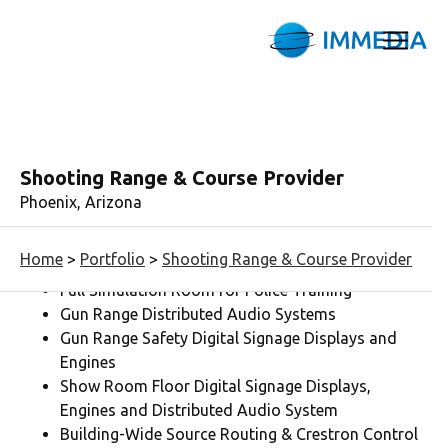
Shooting Range & Course Provider
Phoenix, Arizona
AV Budget:
$150K
Home
>
Portfolio
>
Shooting Range & Course Provider
Full Simulation Room for Police Training
Gun Range Distributed Audio Systems
Gun Range Safety Digital Signage Displays and
Engines
Show Room Floor Digital Signage Displays,
Engines and Distributed Audio System
Building-Wide Source Routing & Crestron Control