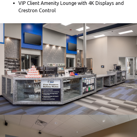
VIP Client Amenity Lounge with 4K Displays and
Crestron Control