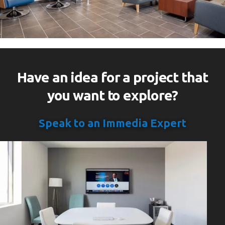
Have an idea for a project that
you want to explore?
Speak to an Immedia Expert