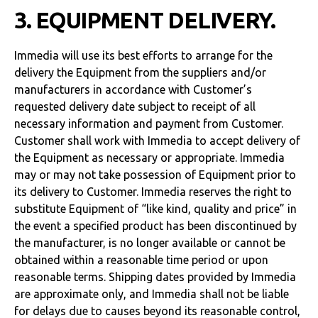
3. EQUIPMENT DELIVERY.
Immedia will use its best efforts to arrange for the
delivery the Equipment from the suppliers and/or
manufacturers in accordance with Customer’s
requested delivery date subject to receipt of all
necessary information and payment from Customer.
Customer shall work with Immedia to accept delivery of
the Equipment as necessary or appropriate. Immedia
may or may not take possession of Equipment prior to
its delivery to Customer. Immedia reserves the right to
substitute Equipment of “like kind, quality and price” in
the event a specified product has been discontinued by
the manufacturer, is no longer available or cannot be
obtained within a reasonable time period or upon
reasonable terms. Shipping dates provided by Immedia
are approximate only, and Immedia shall not be liable
for delays due to causes beyond its reasonable control,