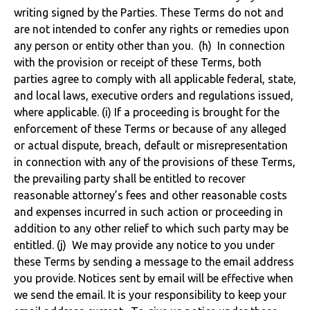
writing signed by the Parties. These Terms do not and
are not intended to confer any rights or remedies upon
any person or entity other than you. (h) In connection
with the provision or receipt of these Terms, both
parties agree to comply with all applicable federal, state,
and local laws, executive orders and regulations issued,
where applicable. (i) If a proceeding is brought for the
enforcement of these Terms or because of any alleged
or actual dispute, breach, default or misrepresentation
in connection with any of the provisions of these Terms,
the prevailing party shall be entitled to recover
reasonable attorney’s fees and other reasonable costs
and expenses incurred in such action or proceeding in
addition to any other relief to which such party may be
entitled. (j) We may provide any notice to you under
these Terms by sending a message to the email address
you provide. Notices sent by email will be effective when
we send the email. It is your responsibility to keep your