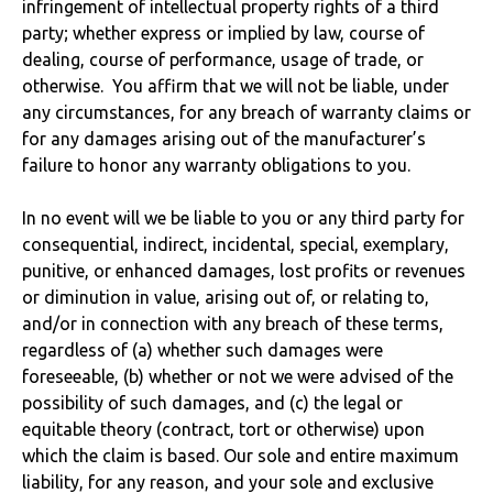
infringement of intellectual property rights of a third
party; whether express or implied by law, course of
dealing, course of performance, usage of trade, or
otherwise. You affirm that we will not be liable, under
any circumstances, for any breach of warranty claims or
for any damages arising out of the manufacturer’s
failure to honor any warranty obligations to you.
In no event will we be liable to you or any third party for
consequential, indirect, incidental, special, exemplary,
punitive, or enhanced damages, lost profits or revenues
or diminution in value, arising out of, or relating to,
and/or in connection with any breach of these terms,
regardless of (a) whether such damages were
foreseeable, (b) whether or not we were advised of the
possibility of such damages, and (c) the legal or
equitable theory (contract, tort or otherwise) upon
which the claim is based. Our sole and entire maximum
liability, for any reason, and your sole and exclusive