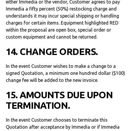
either Immedia or the vendor, Customer agrees to pay
Immedia a fifty percent (50%) restocking charge and
understands it may incur special shipping or handling
charges for certain items. Equipment highlighted RED
within the proposal are open box, special order or
custom equipment and cannot be returned.
14. CHANGE ORDERS.
In the event Customer wishes to make a change to a
signed Quotation, a minimum one hundred dollar ($100)
change fee will be added to the new invoice.
15. AMOUNTS DUE UPON
TERMINATION.
In the event Customer chooses to terminate this
Quotation after acceptance by Immedia or if Immedia