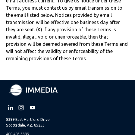
email address current. To give us notice under these
Terms, you must contact us by email transmission to
the email listed below. Notices provided by email
transmission will be effective one business day after
they are sent. (K) If any provision of these Terms is
invalid, illegal, void or unenforceable, then that
provision will be deemed severed from these Terms and
will not affect the validity or enforceability of the
remaining provisions of these Terms.
8399 East Hartford Drive
Scottsdale, AZ, 85255
480.483.3399