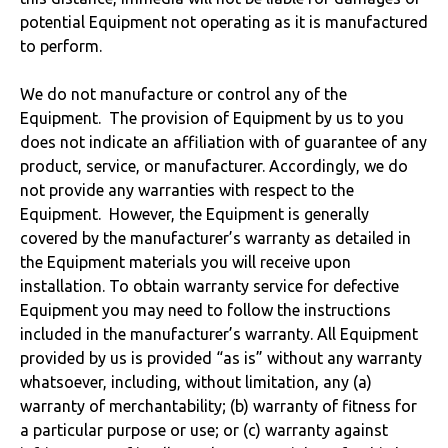
potential Equipment not operating as it is manufactured
to perform.
We do not manufacture or control any of the
Equipment. The provision of Equipment by us to you
does not indicate an affiliation with of guarantee of any
product, service, or manufacturer. Accordingly, we do
not provide any warranties with respect to the
Equipment. However, the Equipment is generally
covered by the manufacturer’s warranty as detailed in
the Equipment materials you will receive upon
installation. To obtain warranty service for defective
Equipment you may need to follow the instructions
included in the manufacturer’s warranty. All Equipment
provided by us is provided “as is” without any warranty
whatsoever, including, without limitation, any (a)
warranty of merchantability; (b) warranty of fitness for
a particular purpose or use; or (c) warranty against