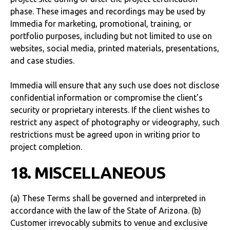
phase. These images and recordings may be used by
Immedia for marketing, promotional, training, or
portfolio purposes, including but not limited to use on
websites, social media, printed materials, presentations,
and case studies.
Immedia will ensure that any such use does not disclose
confidential information or compromise the client’s
security or proprietary interests. If the client wishes to
restrict any aspect of photography or videography, such
restrictions must be agreed upon in writing prior to
project completion.
18. MISCELLANEOUS
(a) These Terms shall be governed and interpreted in
accordance with the law of the State of Arizona. (b)
Customer irrevocably submits to venue and exclusive