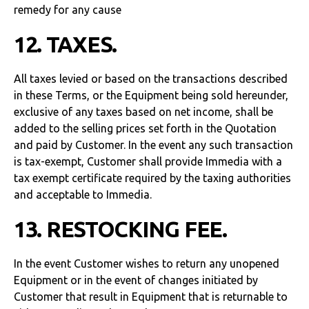
remedy for any cause
12. TAXES.
All taxes levied or based on the transactions described
in these Terms, or the Equipment being sold hereunder,
exclusive of any taxes based on net income, shall be
added to the selling prices set forth in the Quotation
and paid by Customer. In the event any such transaction
is tax-exempt, Customer shall provide Immedia with a
tax exempt certificate required by the taxing authorities
and acceptable to Immedia.
13. RESTOCKING FEE.
In the event Customer wishes to return any unopened
Equipment or in the event of changes initiated by
Customer that result in Equipment that is returnable to