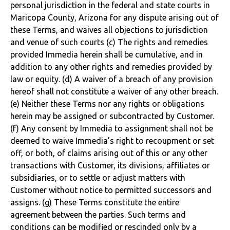
personal jurisdiction in the federal and state courts in
Maricopa County, Arizona for any dispute arising out of
these Terms, and waives all objections to jurisdiction
and venue of such courts (c) The rights and remedies
provided Immedia herein shall be cumulative, and in
addition to any other rights and remedies provided by
law or equity. (d) A waiver of a breach of any provision
hereof shall not constitute a waiver of any other breach.
(e) Neither these Terms nor any rights or obligations
herein may be assigned or subcontracted by Customer.
(f) Any consent by Immedia to assignment shall not be
deemed to waive Immedia’s right to recoupment or set
off, or both, of claims arising out of this or any other
transactions with Customer, its divisions, affiliates or
subsidiaries, or to settle or adjust matters with
Customer without notice to permitted successors and
assigns. (g) These Terms constitute the entire
agreement between the parties. Such terms and
conditions can be modified or rescinded only by a