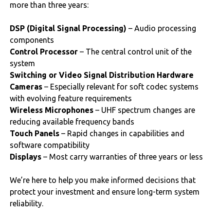
more than three years:
DSP (Digital Signal Processing)
– Audio processing
components
Control Processor
– The central control unit of the
system
Switching or Video Signal Distribution Hardware
Cameras
– Especially relevant for soft codec systems
with evolving feature requirements
Wireless Microphones
– UHF spectrum changes are
reducing available frequency bands
Touch Panels
– Rapid changes in capabilities and
software compatibility
Displays
– Most carry warranties of three years or less
We’re here to help you make informed decisions that
protect your investment and ensure long-term system
reliability.