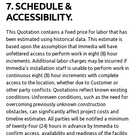
7. SCHEDULE &
ACCESSIBILITY.
This Quotation contains a fixed price for labor that has
been estimated using historical data. This estimate is
based upon the assumption that Immedia will have
unfettered access to perform work in eight (8) hour
increments. Additional labor charges may be incurred if
Immedia’s installation staff is unable to perform work in
continuous eight (8) hour increments with complete
access to the location, whether due to Customer or
other party conflicts. Quotations reflect known existing
conditions. Unforeseen conditions, such as the need for
overcoming previously unknown construction
obstacles, can significantly affect project costs and
timeline estimates. All parties will be notified a minimum
of twenty-four (24) hours in advance by Immedia to
confirm access, availability and readiness of the facility.