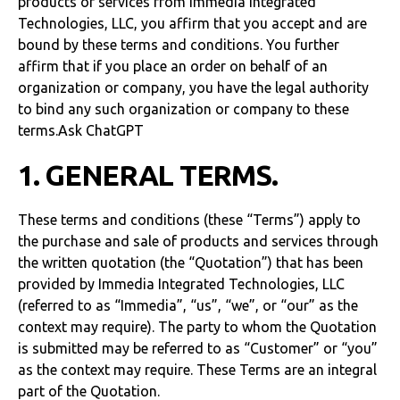
products or services from Immedia Integrated
Technologies, LLC, you affirm that you accept and are
bound by these terms and conditions. You further
affirm that if you place an order on behalf of an
organization or company, you have the legal authority
to bind any such organization or company to these
terms.Ask ChatGPT
1. GENERAL TERMS.
These terms and conditions (these “Terms”) apply to
the purchase and sale of products and services through
the written quotation (the “Quotation”) that has been
provided by Immedia Integrated Technologies, LLC
(referred to as “Immedia”, “us”, “we”, or “our” as the
context may require). The party to whom the Quotation
is submitted may be referred to as “Customer” or “you”
as the context may require. These Terms are an integral
part of the Quotation.