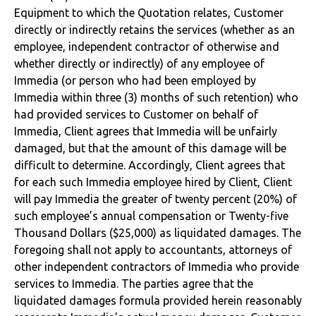
Equipment to which the Quotation relates, Customer
directly or indirectly retains the services (whether as an
employee, independent contractor of otherwise and
whether directly or indirectly) of any employee of
Immedia (or person who had been employed by
Immedia within three (3) months of such retention) who
had provided services to Customer on behalf of
Immedia, Client agrees that Immedia will be unfairly
damaged, but that the amount of this damage will be
difficult to determine. Accordingly, Client agrees that
for each such Immedia employee hired by Client, Client
will pay Immedia the greater of twenty percent (20%) of
such employee’s annual compensation or Twenty-five
Thousand Dollars ($25,000) as liquidated damages. The
foregoing shall not apply to accountants, attorneys of
other independent contractors of Immedia who provide
services to Immedia. The parties agree that the
liquidated damages formula provided herein reasonably