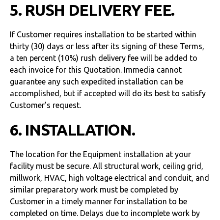
5. RUSH DELIVERY FEE.
If Customer requires installation to be started within
thirty (30) days or less after its signing of these Terms,
a ten percent (10%) rush delivery fee will be added to
each invoice for this Quotation. Immedia cannot
guarantee any such expedited installation can be
accomplished, but if accepted will do its best to satisfy
Customer’s request.
6. INSTALLATION.
The location for the Equipment installation at your
facility must be secure. All structural work, ceiling grid,
millwork, HVAC, high voltage electrical and conduit, and
similar preparatory work must be completed by
Customer in a timely manner for installation to be
completed on time. Delays due to incomplete work by