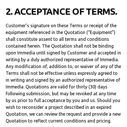
2. ACCEPTANCE OF TERMS.
Customer’s signature on these Terms or receipt of the
equipment referenced in the Quotation (“Equipment”)
shall constitute assent to all terms and conditions
contained herein. The Quotation shall not be binding
upon Immedia until signed by Customer and accepted in
writing by a duly authorized representative of Immedia.
Any modification of, addition to, or waiver of any of the
Terms shall not be effective unless expressly agreed to
in writing and signed by an authorized representative of
Immedia. Quotations are valid for thirty (30) days
following submission, but may be revoked at any time
by us prior to full acceptance by you and us. Should you
wish to reconsider a project described in an expired
Quotation, we can review the request and provide a new
Quotation to reflect current conditions and pricing.