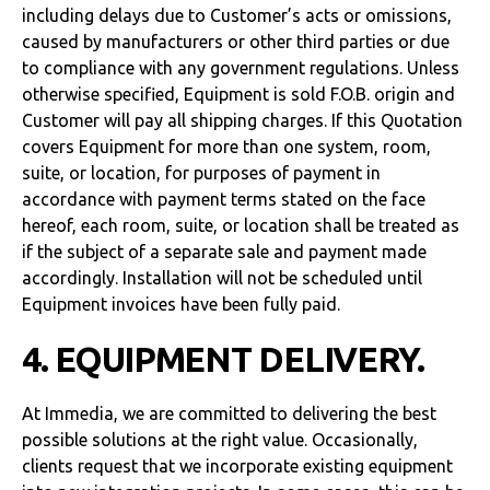
including delays due to Customer’s acts or omissions,
caused by manufacturers or other third parties or due
to compliance with any government regulations. Unless
otherwise specified, Equipment is sold F.O.B. origin and
Customer will pay all shipping charges. If this Quotation
covers Equipment for more than one system, room,
suite, or location, for purposes of payment in
accordance with payment terms stated on the face
hereof, each room, suite, or location shall be treated as
if the subject of a separate sale and payment made
accordingly. Installation will not be scheduled until
Equipment invoices have been fully paid.
4. EQUIPMENT DELIVERY.
At Immedia, we are committed to delivering the best
possible solutions at the right value. Occasionally,
clients request that we incorporate existing equipment