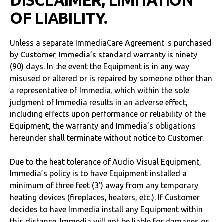
DISCLAIMER; LIMITATION
OF LIABILITY.
Unless a separate ImmediaCare Agreement is purchased
by Customer, Immedia’s standard warranty is ninety
(90) days. In the event the Equipment is in any way
misused or altered or is repaired by someone other than
a representative of Immedia, which within the sole
judgment of Immedia results in an adverse effect,
including effects upon performance or reliability of the
Equipment, the warranty and Immedia’s obligations
hereunder shall terminate without notice to Customer.
Due to the heat tolerance of Audio Visual Equipment,
Immedia’s policy is to have Equipment installed a
minimum of three feet (3’) away from any temporary
heating devices (fireplaces, heaters, etc.). If Customer
decides to have Immedia install any Equipment within
this distance, Immedia will not be liable for damages or