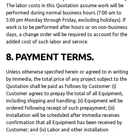
The labor costs in this Quotation assume work will be
performed during normal business hours (7:00 am to
5:00 pm Monday through Friday, excluding holidays). If
work is to be performed after hours or on non-business
days, a change order will be required to account for the
added cost of such labor and service.
8. PAYMENT TERMS.
Unless otherwise specified herein or agreed to in writing
by Immedia, the total price of any project subject to the
Quotation shall be paid as follows by Customer: (i)
Customer agrees to prepay the total of all Equipment,
including shipping and handling; (ii) Equipment will be
ordered following receipt of such prepayment; (iii)
Installation will be scheduled after Immedia receives
confirmation that all Equipment has been received by
Customer; and (iv) Labor and other installation