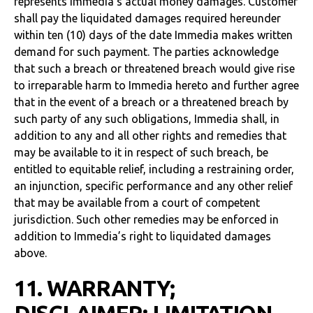
represents Immedia’s actual money damages. Customer
shall pay the liquidated damages required hereunder
within ten (10) days of the date Immedia makes written
demand for such payment. The parties acknowledge
that such a breach or threatened breach would give rise
to irreparable harm to Immedia hereto and further agree
that in the event of a breach or a threatened breach by
such party of any such obligations, Immedia shall, in
addition to any and all other rights and remedies that
may be available to it in respect of such breach, be
entitled to equitable relief, including a restraining order,
an injunction, specific performance and any other relief
that may be available from a court of competent
jurisdiction. Such other remedies may be enforced in
addition to Immedia’s right to liquidated damages
above.
11. WARRANTY;