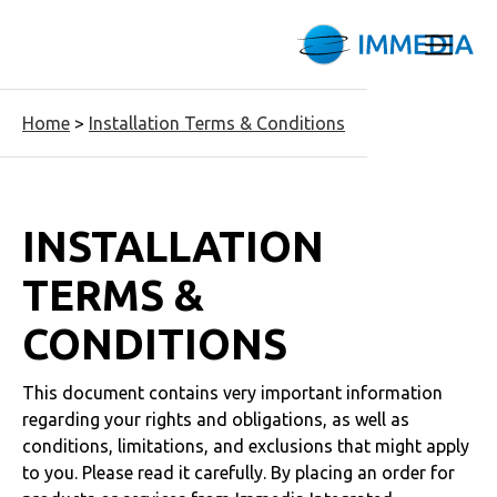
Home
>
Installation Terms & Conditions
INSTALLATION
TERMS &
CONDITIONS
This document contains very important information
regarding your rights and obligations, as well as
conditions, limitations, and exclusions that might apply
to you. Please read it carefully. By placing an order for