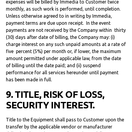
expenses will be billed by Immedia to Customer twice
monthly, as such work is performed, until completion.
Unless otherwise agreed to in writing by Immedia,
payment terms are due upon receipt. In the event
payments are not received by the Company within thirty
(30) days after date of billing, the Company may: (i)
charge interest on any such unpaid amounts at a rate of
five percent (5%) per month or, if lower, the maximum
amount permitted under applicable law, from the date
of billing until the date paid; and (ii) suspend
performance for all services hereunder until payment
has been made in full.
9. TITLE, RISK OF LOSS,
SECURITY INTEREST.
Title to the Equipment shall pass to Customer upon the
transfer by the applicable vendor or manufacturer