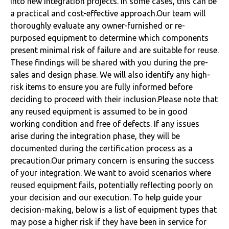
into new integration projects. In some cases, this can be
a practical and cost-effective approach.Our team will
thoroughly evaluate any owner-furnished or re-
purposed equipment to determine which components
present minimal risk of failure and are suitable for reuse.
These findings will be shared with you during the pre-
sales and design phase. We will also identify any high-
risk items to ensure you are fully informed before
deciding to proceed with their inclusion.Please note that
any reused equipment is assumed to be in good
working condition and free of defects. If any issues
arise during the integration phase, they will be
documented during the certification process as a
precaution.Our primary concern is ensuring the success
of your integration. We want to avoid scenarios where
reused equipment fails, potentially reflecting poorly on
your decision and our execution. To help guide your
decision-making, below is a list of equipment types that
may pose a higher risk if they have been in service for