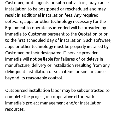
Customer, or its agents or sub-contractors, may cause
installation to be postponed or rescheduled and may
result in additional installation fees. Any required
software, apps or other technology necessary for the
Equipment to operate as intended will be provided by
Immedia to Customer pursuant to the Quotation prior
to the first scheduled day of installation. Such software,
apps or other technology must be properly installed by
Customer, or their designated IT service provider.
Immedia will not be liable for failures of or delays in
manufacture, delivery or installation resulting from any
delinquent installation of such items or similar causes
beyond its reasonable control.
Outsourced installation labor may be subcontracted to
complete the project, in cooperative effort with
Immedia’s project management and/or installation
resources.