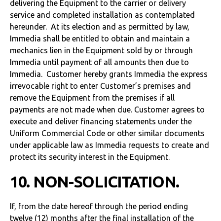
delivering the Equipment to the carrier or delivery
service and completed installation as contemplated
hereunder. At its election and as permitted by law,
Immedia shall be entitled to obtain and maintain a
mechanics lien in the Equipment sold by or through
Immedia until payment of all amounts then due to
Immedia. Customer hereby grants Immedia the express
irrevocable right to enter Customer’s premises and
remove the Equipment from the premises if all
payments are not made when due. Customer agrees to
execute and deliver financing statements under the
Uniform Commercial Code or other similar documents
under applicable law as Immedia requests to create and
protect its security interest in the Equipment.
10. NON-SOLICITATION.
If, from the date hereof through the period ending
twelve (12) months after the final installation of the