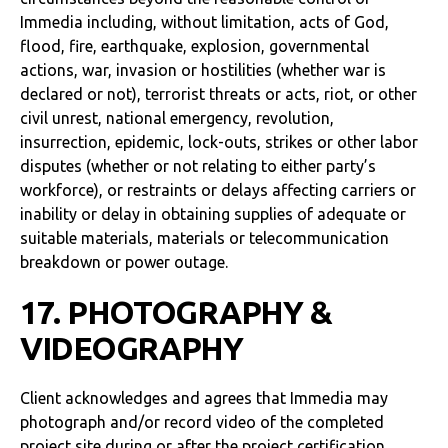
Immedia including, without limitation, acts of God,
flood, fire, earthquake, explosion, governmental
actions, war, invasion or hostilities (whether war is
declared or not), terrorist threats or acts, riot, or other
civil unrest, national emergency, revolution,
insurrection, epidemic, lock-outs, strikes or other labor
disputes (whether or not relating to either party’s
workforce), or restraints or delays affecting carriers or
inability or delay in obtaining supplies of adequate or
suitable materials, materials or telecommunication
breakdown or power outage.
17. PHOTOGRAPHY &
VIDEOGRAPHY
Client acknowledges and agrees that Immedia may
photograph and/or record video of the completed
project site during or after the project certification