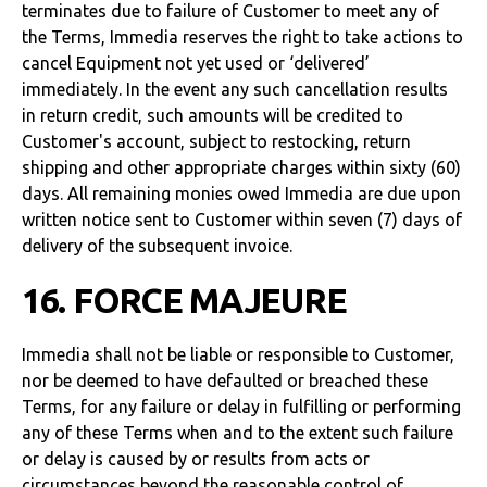
terminates due to failure of Customer to meet any of
the Terms, Immedia reserves the right to take actions to
cancel Equipment not yet used or ‘delivered’
immediately. In the event any such cancellation results
in return credit, such amounts will be credited to
Customer's account, subject to restocking, return
shipping and other appropriate charges within sixty (60)
days. All remaining monies owed Immedia are due upon
written notice sent to Customer within seven (7) days of
delivery of the subsequent invoice.
16. FORCE MAJEURE
Immedia shall not be liable or responsible to Customer,
nor be deemed to have defaulted or breached these
Terms, for any failure or delay in fulfilling or performing
any of these Terms when and to the extent such failure
or delay is caused by or results from acts or
circumstances beyond the reasonable control of