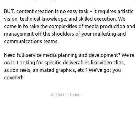
BUT, content creation is no easy task – it requires artistic
vision, technical knowledge, and skilled execution. We
come in to take the complexities of media production and
management off the shoulders of your marketing and
communications teams.
Need full-service media planning and development? We’re
on it! Looking for specific deliverables like video clips,
action reels, animated graphics, etc.? We’ve got you
covered!