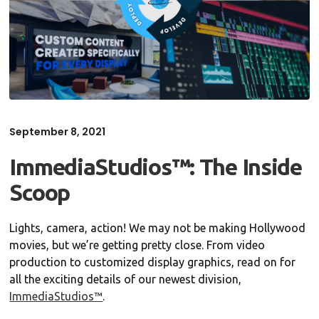
September 8, 2021
ImmediaStudios™: The Inside
Scoop
Lights, camera, action! We may not be making Hollywood
movies, but we’re getting pretty close. From video
production to customized display graphics, read on for
all the exciting details of our newest division,
ImmediaStudios™
.