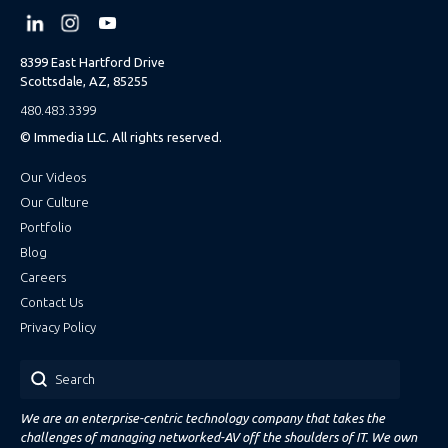
8399 East Hartford Drive
Scottsdale, AZ, 85255
480.483.3399
© Immedia LLC. All rights reserved.
Our Videos
Our Culture
Portfolio
Blog
Careers
Contact Us
Privacy Policy
Search
We are an enterprise-centric technology company that takes the
challenges of managing networked-AV off the shoulders of IT. We own