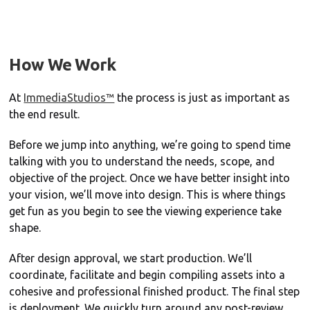
How We Work
At
ImmediaStudios™
the process is just as important as
the end result.
Before we jump into anything, we’re going to spend time
talking with you to understand the needs, scope, and
objective of the project. Once we have better insight into
your vision, we’ll move into design. This is where things
get fun as you begin to see the viewing experience take
shape.
After design approval, we start production. We’ll
coordinate, facilitate and begin compiling assets into a
cohesive and professional finished product. The final step
is deployment. We quickly turn around any post-review