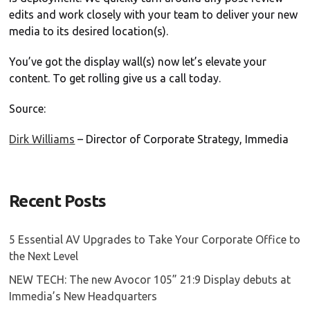
edits and work closely with your team to deliver your new
media to its desired location(s).
You’ve got the display wall(s) now let’s elevate your
content. To get rolling give us a call today.
Source:
Dirk Williams
– Director of Corporate Strategy, Immedia
Recent Posts
5 Essential AV Upgrades to Take Your Corporate Office to
the Next Level
NEW TECH: The new Avocor 105” 21:9 Display debuts at
Immedia’s New Headquarters