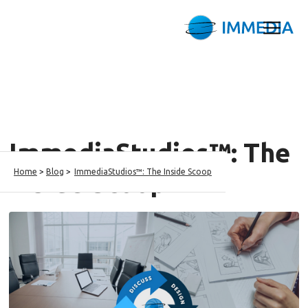
ImmediaStudios™: The
Home
>
Blog
>
ImmediaStudios™: The Inside Scoop
Inside Scoop