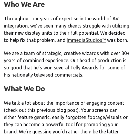
Who We Are
Throughout our years of expertise in the world of AV
integration, we’ve seen many clients struggle with utilizing
their new display units to their full potential. We decided
to help fix that problem, and
ImmediaStudios™
was born.
We are a team of strategic, creative wizards with over 30+
years of combined experience. Our head of production is
so good that he’s won several Telly Awards for some of
his nationally televised commercials.
What We Do
We talk a lot about the importance of engaging content
(check out this previous blog post). Your screens can
either feature generic, easily forgotten footage/visuals or
they can become a powerful tool for promoting your
brand. We’re guessing you’d rather them be the latter.