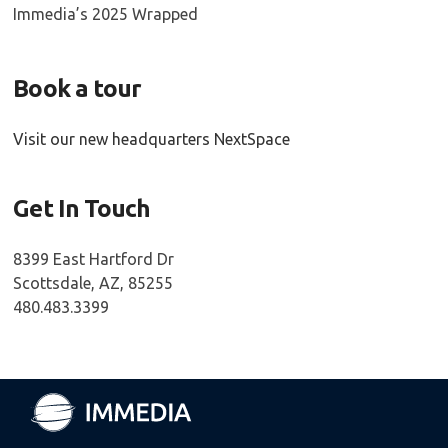
Immedia’s 2025 Wrapped
Book a tour
Visit our new headquarters NextSpace
Get In Touch
8399 East Hartford Dr
Scottsdale, AZ, 85255
480.483.3399