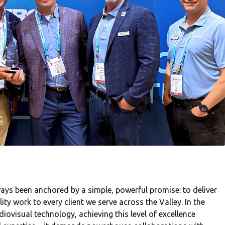
ays been anchored by a simple, powerful promise: to deliver
y work to every client we serve across the Valley. In the
iovisual technology, achieving this level of excellence