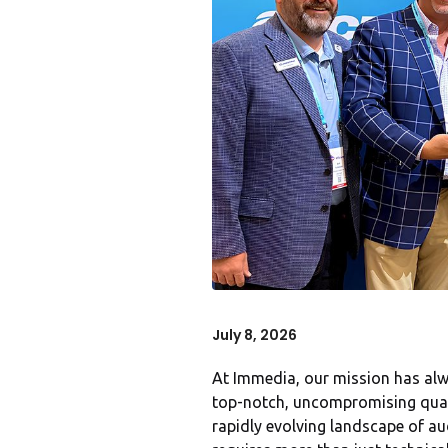
July 8, 2026
At Immedia, our mission has alw
top-notch, uncompromising qualit
rapidly evolving landscape of aud