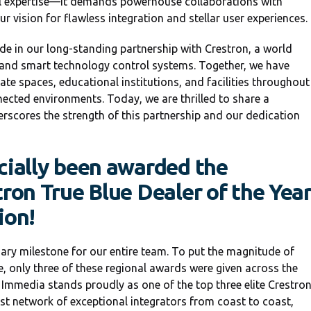
al expertise—it demands powerhouse collaborations with
 vision for flawless integration and stellar user experiences.
e in our long-standing partnership with Crestron, a world
and smart technology control systems. Together, we have
te spaces, educational institutions, and facilities throughout
ected environments. Today, we are thrilled to share a
scores the strength of this partnership and our dedication
cially been awarded the
tron True Blue Dealer of the Yea
ion!
nary milestone for our entire team. To put the magnitude of
e, only three of these regional awards were given across the
 Immedia stands proudly as one of the top three elite Crestro
ast network of exceptional integrators from coast to coast,