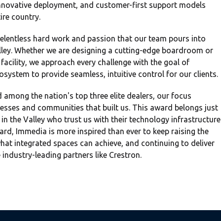
 innovative deployment, and customer-first support models
ire country.
relentless hard work and passion that our team pours into
Valley. Whether we are designing a cutting-edge boardroom or
facility, we approach every challenge with the goal of
system to provide seamless, intuitive control for our clients.
 among the nation's top three elite dealers, our focus
nesses and communities that built us. This award belongs just
 in the Valley who trust us with their technology infrastructure
rd, Immedia is more inspired than ever to keep raising the
hat integrated spaces can achieve, and continuing to deliver
industry-leading partners like Crestron.