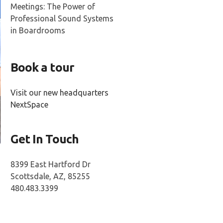
Meetings: The Power of
Professional Sound Systems
in Boardrooms
Book a tour
Visit our new headquarters
NextSpace
Get In Touch
8399 East Hartford Dr
Scottsdale, AZ, 85255
480.483.3399