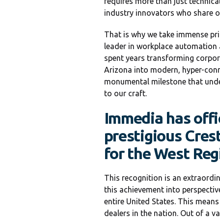
requires more than just technic
industry innovators who share our
That is why we take immense prid
leader in workplace automation 
spent years transforming corpora
Arizona into modern, hyper-conn
monumental milestone that under
to our craft.
Immedia has offi
prestigious Cres
for the West Reg
This recognition is an extraordi
this achievement into perspectiv
entire United States. This means
dealers in the nation. Out of a v