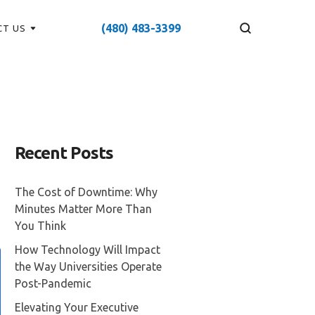
(480) 483-3399
CT US
Recent Posts
The Cost of Downtime: Why
Minutes Matter More Than
You Think
How Technology Will Impact
the Way Universities Operate
Post-Pandemic
Elevating Your Executive