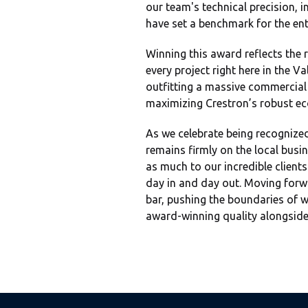
our team's technical precision,
have set a benchmark for the ent
Winning this award reflects the 
every project right here in the 
outfitting a massive commercial 
maximizing Crestron’s robust eco
As we celebrate being recognized
remains firmly on the local busi
as much to our incredible clients
day in and day out. Moving forwa
bar, pushing the boundaries of w
award-winning quality alongside 