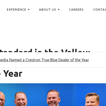
EXPERIENCE
ABOUT US
CAREERS
CONTA
tandard in the Valley:
mmedia Named a Crestron True Blue Dealer of the Year
ed a Crestron True Blue
e Year