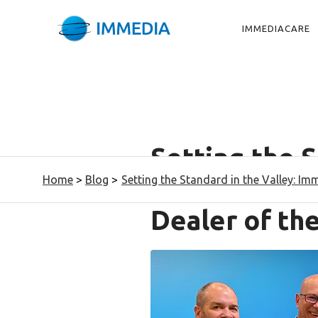
IMMEDIACARE
Setting the S
Home
>
Blog
>
Setting the Standard in the Valley: I
Immedia Nam
Dealer of th