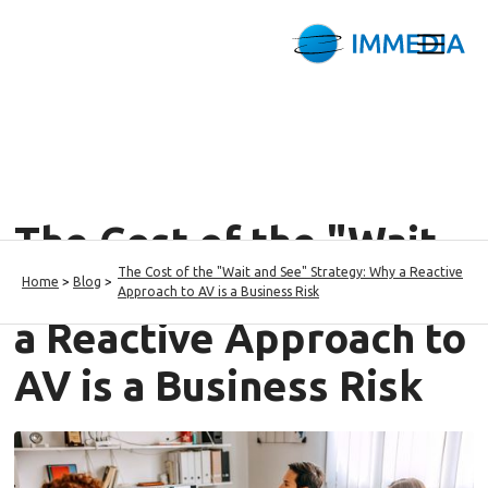
The Cost of the "Wait
The Cost of the "Wait and See" Strategy: Why a Reactive
and See" Strategy: Why
Home
>
Blog
>
Approach to AV is a Business Risk
a Reactive Approach to
AV is a Business Risk