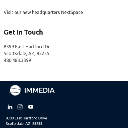
Visit our new headquarters NextSpace
Get In Touch
8399 East Hartford Dr
Scottsdale, AZ, 85255
480.483.3399
8399 East Hartford Drive
Scottsdale, AZ, 85255