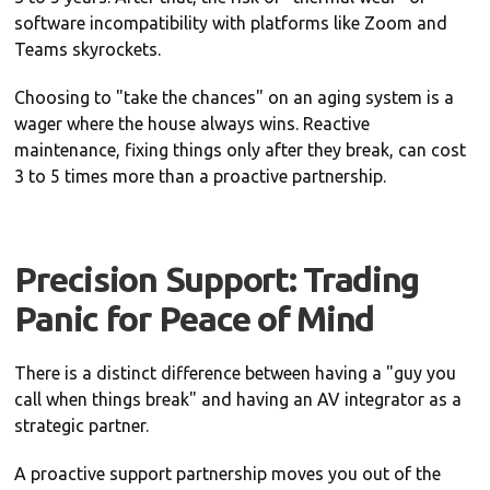
software incompatibility with platforms like Zoom and
Teams skyrockets.
Choosing to "take the chances" on an aging system is a
wager where the house always wins. Reactive
maintenance, fixing things only after they break, can cost
3 to 5 times more than a proactive partnership.
Precision Support: Trading
Panic for Peace of Mind
There is a distinct difference between having a "guy you
call when things break" and having an AV integrator as a
strategic partner.
A proactive support partnership moves you out of the