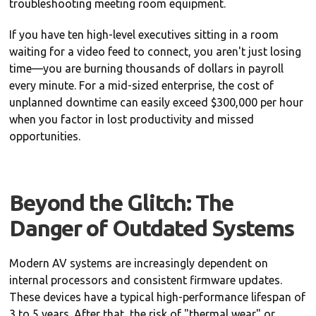
troubleshooting meeting room equipment.
If you have ten high-level executives sitting in a room
waiting for a video feed to connect, you aren't just losing
time—you are burning thousands of dollars in payroll
every minute. For a mid-sized enterprise, the cost of
unplanned downtime can easily exceed $300,000 per hour
when you factor in lost productivity and missed
opportunities.
Beyond the Glitch: The
Danger of Outdated Systems
Modern AV systems are increasingly dependent on
internal processors and consistent firmware updates.
These devices have a typical high-performance lifespan of
3 to 5 years. After that, the risk of "thermal wear" or