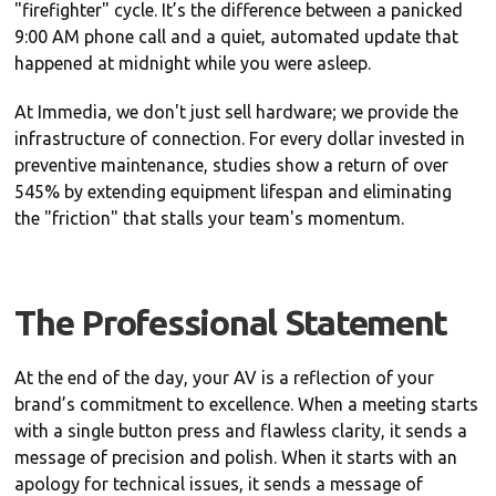
"firefighter" cycle. It’s the difference between a panicked
9:00 AM phone call and a quiet, automated update that
happened at midnight while you were asleep.
At Immedia, we don't just sell hardware; we provide the
infrastructure of connection. For every dollar invested in
preventive maintenance, studies show a return of over
545% by extending equipment lifespan and eliminating
the "friction" that stalls your team's momentum.
The Professional Statement
At the end of the day, your AV is a reflection of your
brand’s commitment to excellence. When a meeting starts
with a single button press and flawless clarity, it sends a
message of precision and polish. When it starts with an
apology for technical issues, it sends a message of