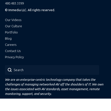
480.483.3399
© Immedia LLC. All rights reserved.
Our Videos
Our Culture
Portfolio
Blog
Careers
Contact Us
Privacy Policy
Search
We are an enterprise-centric technology company that takes the
challenges of managing networked-AV off the shoulders of IT. We own
the issues associated with AV standards, asset management, remote
monitoring, support, and security.