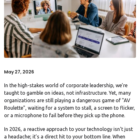
May 27, 2026
In the high-stakes world of corporate leadership, we’re
taught to gamble on ideas, not infrastructure. Yet, many
organizations are still playing a dangerous game of "AV
Roulette", waiting for a system to stall, a screen to flicker,
or a microphone to fail before they pick up the phone.
In 2026, a reactive approach to your technology isn't just
a headache; it’s a direct hit to your bottom line. When