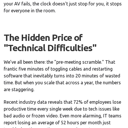
your AV fails, the clock doesn't just stop for you, it stops
for everyone in the room.
The Hidden Price of
"Technical Difficulties"
We’ve all been there: the "pre-meeting scramble." That
frantic five minutes of toggling cables and restarting
software that inevitably turns into 20 minutes of wasted
time. But when you scale that across a year, the numbers
are staggering.
Recent industry data reveals that 72% of employees lose
productive time every single week due to tech issues like
bad audio or frozen video. Even more alarming, IT teams
report losing an average of 52 hours per month just