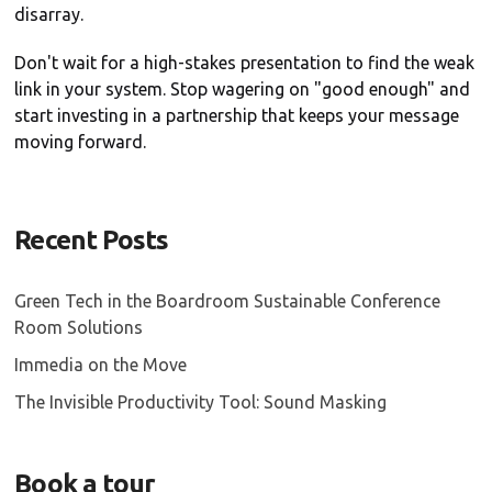
disarray.
Don't wait for a high-stakes presentation to find the weak
link in your system. Stop wagering on "good enough" and
start investing in a partnership that keeps your message
moving forward.
Recent Posts
Green Tech in the Boardroom Sustainable Conference
Room Solutions
Immedia on the Move
The Invisible Productivity Tool: Sound Masking
Book a tour